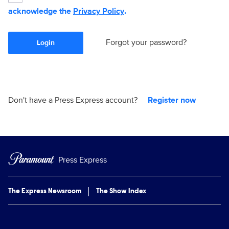
acknowledge the
Privacy Policy
.
Forgot your password?
Login
Don't have a Press Express account?
Register now
Press Express
The Express Newsroom
The Show Index