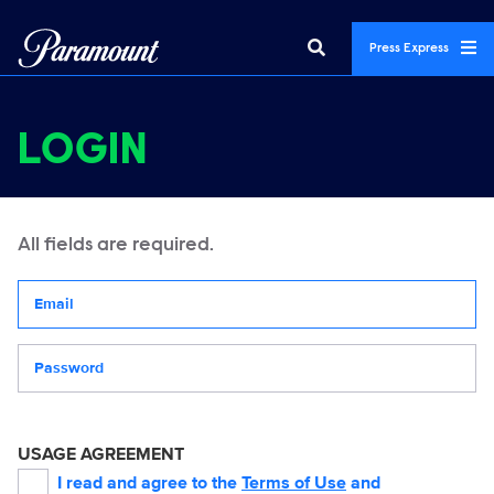
Press Express
LOGIN
All fields are required.
Your email address
Password
USAGE AGREEMENT
I read and agree to the
Terms of Use
and