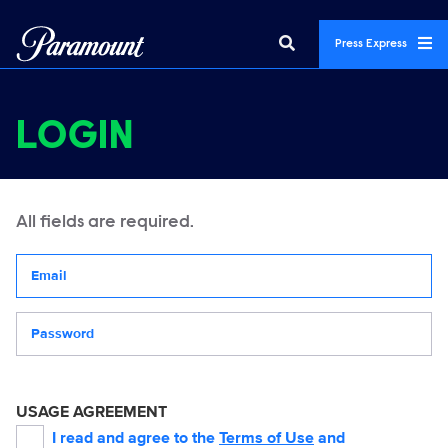
Press Express
LOGIN
All fields are required.
Your email address
Password
USAGE AGREEMENT
I read and agree to the
Terms of Use
and