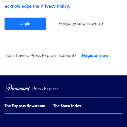
acknowledge the
Privacy Policy
.
Forgot your password?
Login
Don't have a Press Express account?
Register now
Press Express
The Express Newsroom
The Show Index