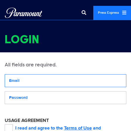
Press Express
LOGIN
All fields are required.
Your email address
Password
USAGE AGREEMENT
I read and agree to the
Terms of Use
and