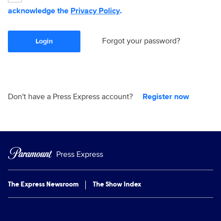
acknowledge the
Privacy Policy
.
Forgot your password?
Login
Don't have a Press Express account?
Register now
Press Express
The Express Newsroom
The Show Index