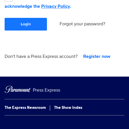
acknowledge the
Privacy Policy
.
Forgot your password?
Login
Don't have a Press Express account?
Register now
Press Express
The Express Newsroom
The Show Index