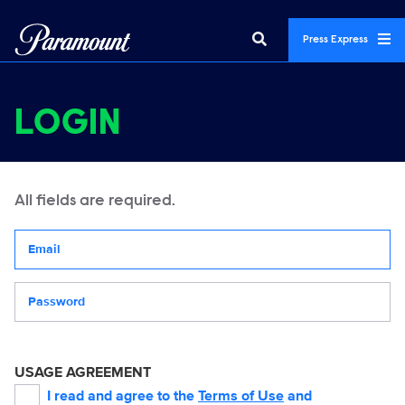
Press Express
LOGIN
All fields are required.
Your email address
Password
USAGE AGREEMENT
I read and agree to the
Terms of Use
and