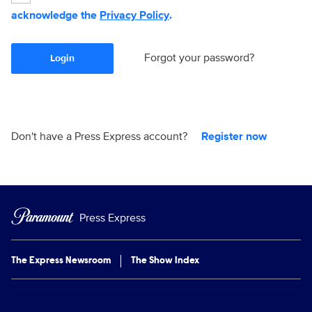
acknowledge the
Privacy Policy
.
Forgot your password?
Login
Don't have a Press Express account?
Register now
Press Express
The Express Newsroom
The Show Index