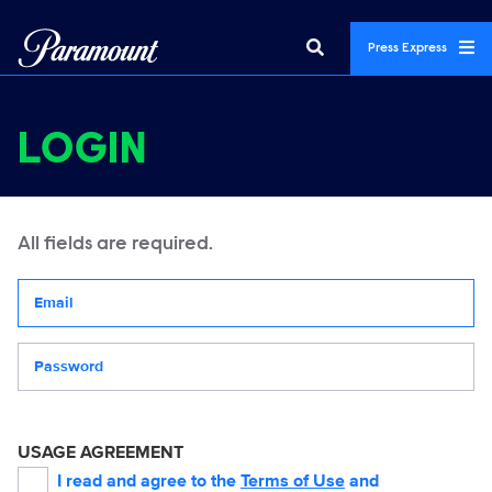
Press Express
LOGIN
All fields are required.
Your email address
Password
USAGE AGREEMENT
I read and agree to the
Terms of Use
and