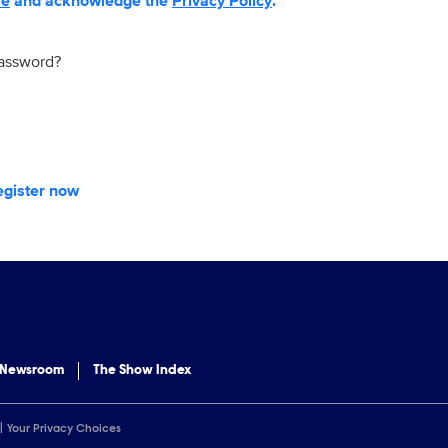
se
and acknowledge the
Privacy Policy
.
password?
egister now
 Newsroom
The Show Index
Your Privacy Choices