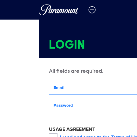
LOGIN
All fields are required.
Your email address
Password
USAGE AGREEMENT