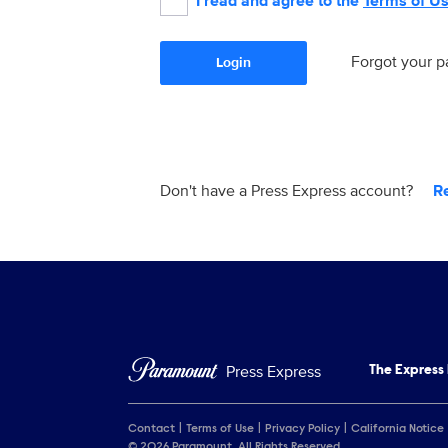
I read and agree to the
Terms of U
Forgot your 
Login
Don't have a Press Express account?
R
Press Express
The Express
Contact
Terms of Use
Privacy Policy
California Notice
© 2026 Paramount. All Rights Reserved