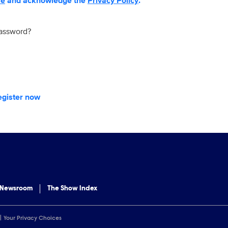
se
and acknowledge the
Privacy Policy
.
password?
egister now
 Newsroom
The Show Index
Your Privacy Choices