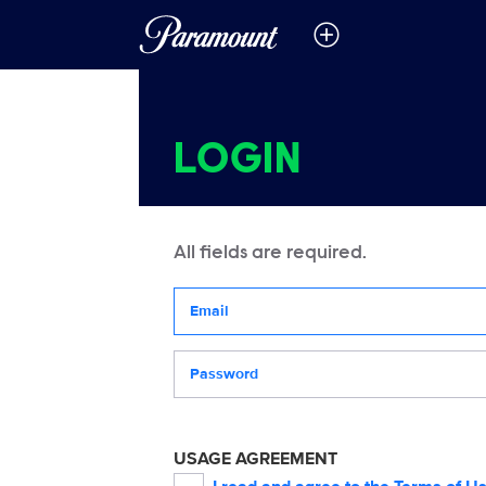
LOGIN
All fields are required.
Your email address
Password
USAGE AGREEMENT