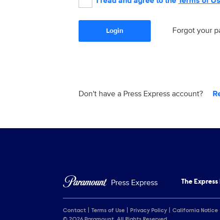
I read and agree to the
Terms of U
Forgot your 
Login
Don't have a Press Express account?
R
Press Express
The Express
Contact
Terms of Use
Privacy Policy
California Notice
© 2026 Paramount. All Rights Reserved