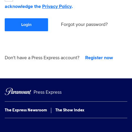
acknowledge the
Privacy Policy
.
Forgot your password?
Login
Don't have a Press Express account?
Register now
Press Express
The Express Newsroom
The Show Index