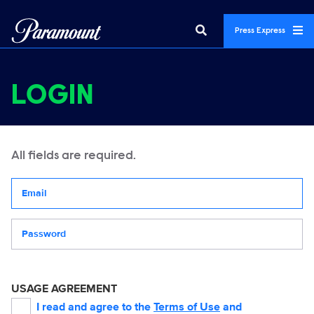
Press Express
LOGIN
All fields are required.
Your email address
Password
USAGE AGREEMENT
I read and agree to the
Terms of Use
and