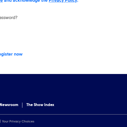
se
and acknowledge the
Privacy Policy
.
password?
egister now
 Newsroom
The Show Index
Your Privacy Choices