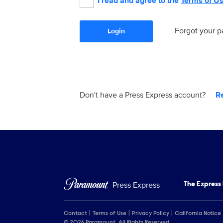
I read and agree to the
Terms of U
Forgot your 
Login
Don't have a Press Express account?
R
Press Express
The Express
Contact
Terms of Use
Privacy Policy
California Notice
© 2026 Paramount. All Rights Reserved