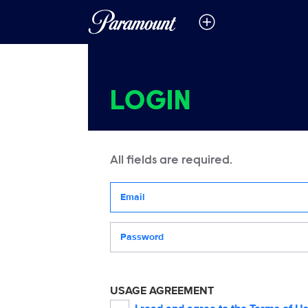
LOGIN
All fields are required.
Your email address
Password
USAGE AGREEMENT