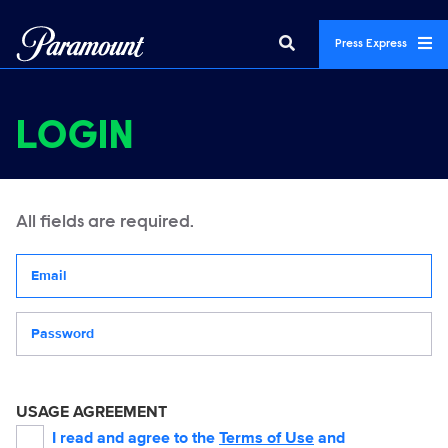
Press Express
LOGIN
All fields are required.
Your email address
Password
USAGE AGREEMENT
I read and agree to the
Terms of Use
and