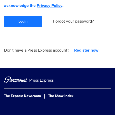
acknowledge the
Privacy Policy
.
Forgot your password?
Login
Don't have a Press Express account?
Register now
Press Express
The Express Newsroom
The Show Index