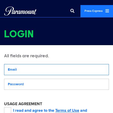
Press Express
LOGIN
All fields are required.
Your email address
Password
USAGE AGREEMENT
I read and agree to the
Terms of Use
and