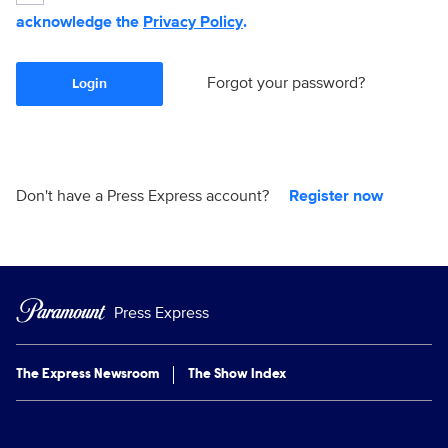
acknowledge the
Privacy Policy
.
Forgot your password?
Login
Don't have a Press Express account?
Register now
Press Express
The Express Newsroom
The Show Index