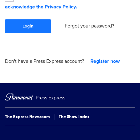
acknowledge the
Privacy Policy
.
Forgot your password?
Login
Don't have a Press Express account?
Register now
Press Express
The Express Newsroom
The Show Index