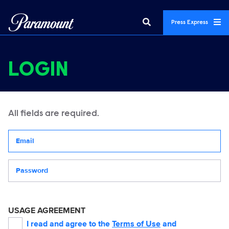
Press Express
LOGIN
All fields are required.
Your email address
Password
USAGE AGREEMENT
I read and agree to the
Terms of Use
and