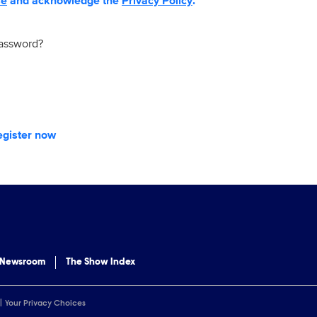
se
and acknowledge the
Privacy Policy
.
password?
egister now
 Newsroom
The Show Index
Your Privacy Choices