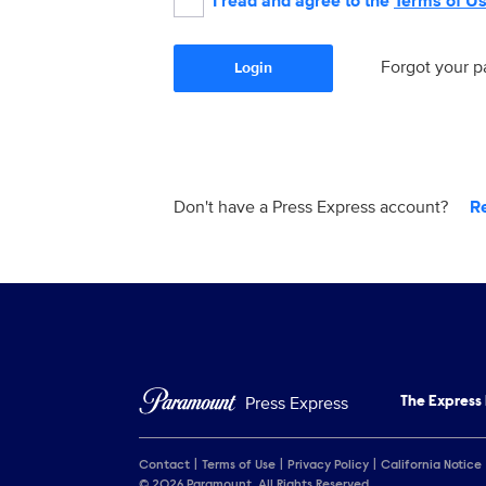
I read and agree to the
Terms of U
Forgot your 
Login
Don't have a Press Express account?
R
Press Express
The Express
Contact
Terms of Use
Privacy Policy
California Notice
© 2026 Paramount. All Rights Reserved