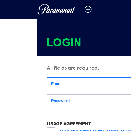
LOGIN
All fields are required.
Your email address
Password
USAGE AGREEMENT