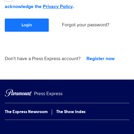
acknowledge the
Privacy Policy
.
Forgot your password?
Login
Don't have a Press Express account?
Register now
Press Express
The Express Newsroom
The Show Index