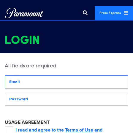
Press Express
LOGIN
All fields are required.
Your email address
Password
USAGE AGREEMENT
I read and agree to the
Terms of Use
and