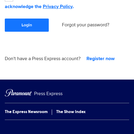
acknowledge the
Privacy Policy
.
Forgot your password?
Login
Don't have a Press Express account?
Register now
Press Express
The Express Newsroom
The Show Index