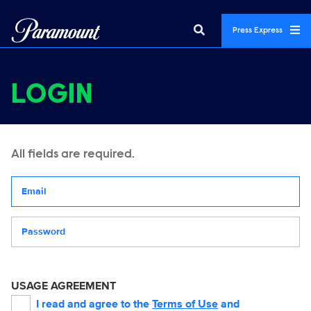
Press Express
LOGIN
All fields are required.
Your email address
Password
USAGE AGREEMENT
I read and agree to the
Terms of Use
and