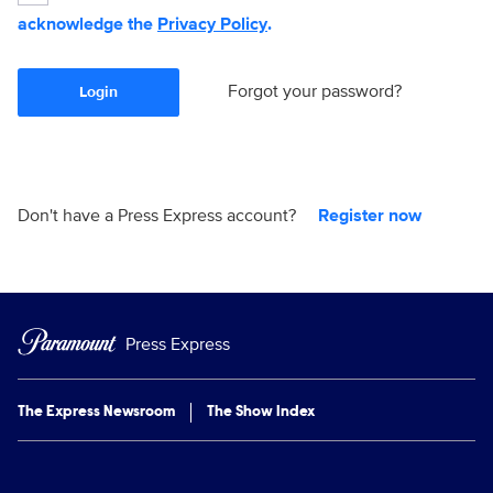
acknowledge the
Privacy Policy
.
Forgot your password?
Login
Don't have a Press Express account?
Register now
Press Express
The Express Newsroom
The Show Index