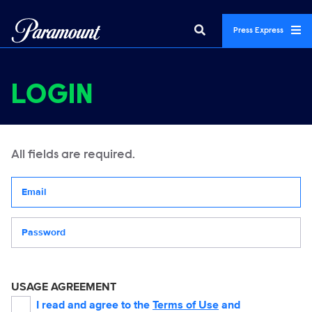
Press Express
LOGIN
All fields are required.
Your email address
Password
USAGE AGREEMENT
I read and agree to the
Terms of Use
and