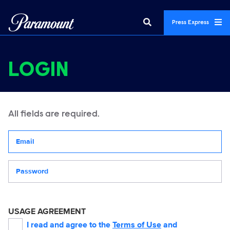
Press Express
LOGIN
All fields are required.
Your email address
Password
USAGE AGREEMENT
I read and agree to the
Terms of Use
and