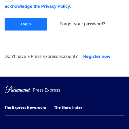
acknowledge the
Privacy Policy
.
Forgot your password?
Login
Don't have a Press Express account?
Register now
Press Express
The Express Newsroom
The Show Index