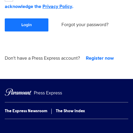
acknowledge the
Privacy Policy
.
Forgot your password?
Login
Don't have a Press Express account?
Register now
Press Express
The Express Newsroom
The Show Index