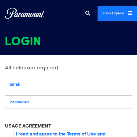
Press Express
LOGIN
All fields are required.
Your email address
Password
USAGE AGREEMENT
I read and agree to the
Terms of Use
and