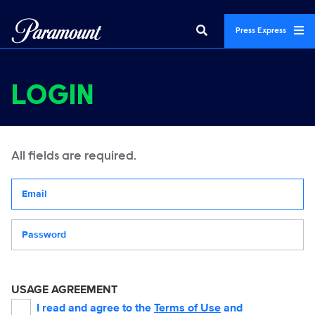
Press Express
LOGIN
All fields are required.
Your email address
Password
USAGE AGREEMENT
I read and agree to the
Terms of Use
and