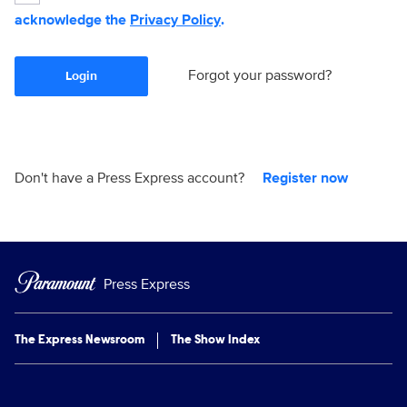
acknowledge the
Privacy Policy
.
Forgot your password?
Login
Don't have a Press Express account?
Register now
Press Express
The Express Newsroom
The Show Index