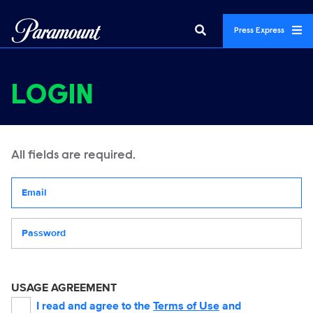
Press Express
LOGIN
All fields are required.
Your email address
Password
USAGE AGREEMENT
I read and agree to the
Terms of Use
and