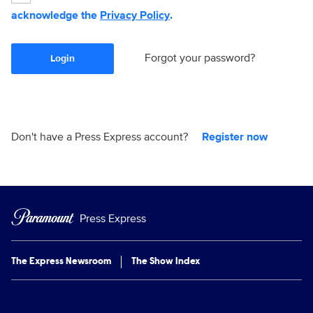
acknowledge the
Privacy Policy
.
Forgot your password?
Login
Don't have a Press Express account?
Register now
Press Express
The Express Newsroom
The Show Index