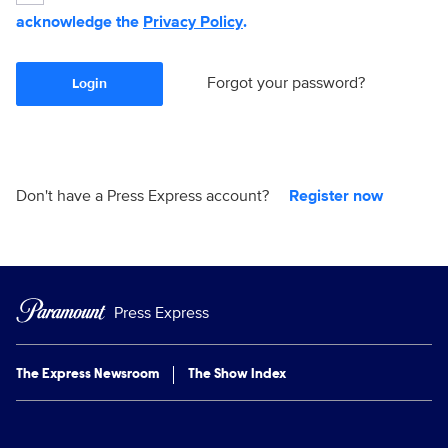
acknowledge the
Privacy Policy
.
Forgot your password?
Login
Don't have a Press Express account?
Register now
Press Express
The Express Newsroom
The Show Index