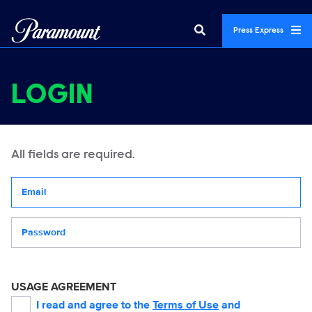
Press Express
LOGIN
All fields are required.
Your email address
Password
USAGE AGREEMENT
I read and agree to the
Terms of Use
and