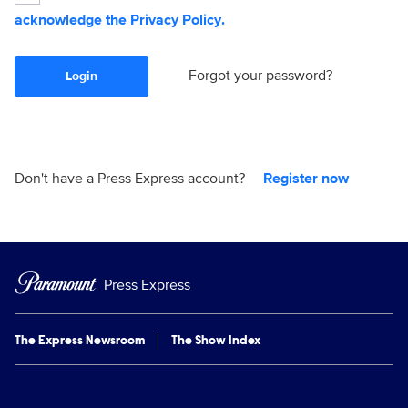
acknowledge the
Privacy Policy
.
Forgot your password?
Login
Don't have a Press Express account?
Register now
Press Express
The Express Newsroom
The Show Index