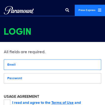
Press Express
LOGIN
All fields are required.
Your email address
Password
USAGE AGREEMENT
I read and agree to the
Terms of Use
and