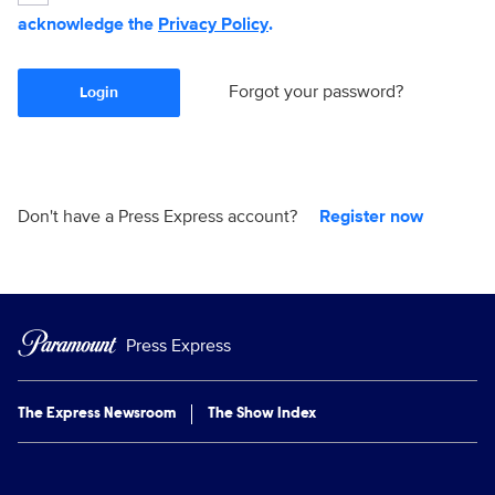
acknowledge the
Privacy Policy
.
Forgot your password?
Login
Don't have a Press Express account?
Register now
Press Express
The Express Newsroom
The Show Index