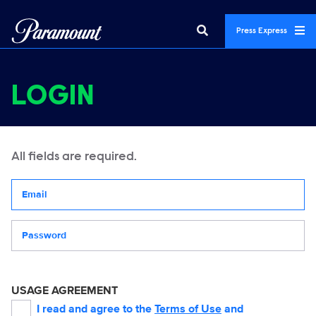
Press Express
LOGIN
All fields are required.
Your email address
Password
USAGE AGREEMENT
I read and agree to the
Terms of Use
and