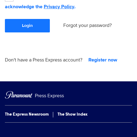
acknowledge the
Privacy Policy
.
Forgot your password?
Login
Don't have a Press Express account?
Register now
Press Express
The Express Newsroom
The Show Index