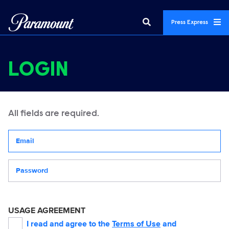
Press Express
LOGIN
All fields are required.
Your email address
Password
USAGE AGREEMENT
I read and agree to the
Terms of Use
and