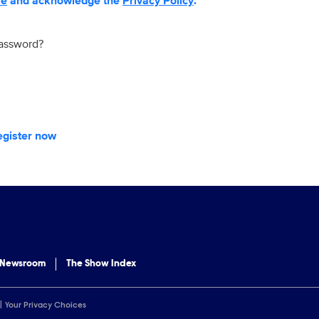
se
and acknowledge the
Privacy Policy
.
password?
egister now
 Newsroom
The Show Index
Your Privacy Choices