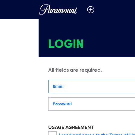
LOGIN
All fields are required.
Your email address
Password
USAGE AGREEMENT