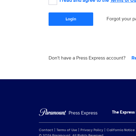
I read and agree to the
Terms of U
Forgot your 
Login
Don't have a Press Express account?
R
Press Express
The Express
Contact
Terms of Use
Privacy Policy
California Notice
© 2026 Paramount. All Rights Reserved