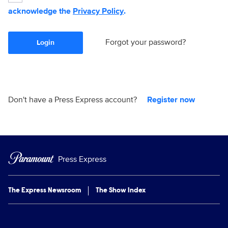
acknowledge the
Privacy Policy
.
Forgot your password?
Login
Don't have a Press Express account?
Register now
Press Express
The Express Newsroom
The Show Index