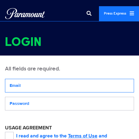
Press Express
LOGIN
All fields are required.
Your email address
Password
USAGE AGREEMENT
I read and agree to the
Terms of Use
and