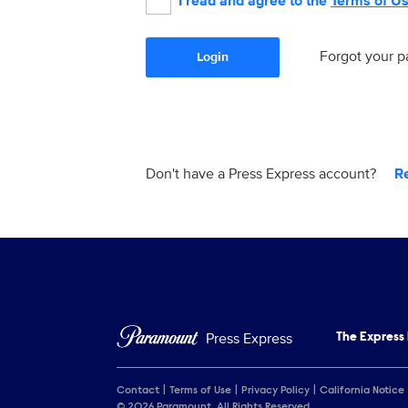
I read and agree to the
Terms of U
Forgot your 
Login
Don't have a Press Express account?
R
Press Express
The Express
Contact
Terms of Use
Privacy Policy
California Notice
© 2026 Paramount. All Rights Reserved