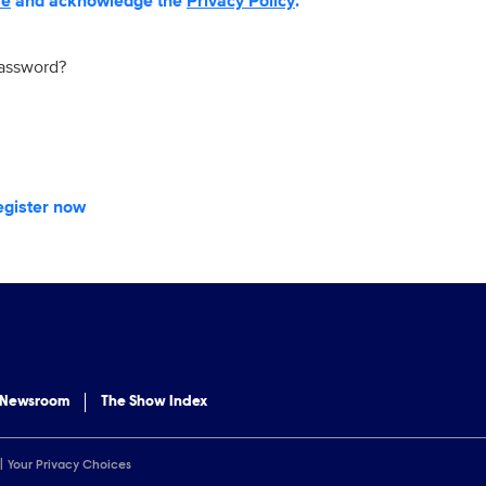
se
and acknowledge the
Privacy Policy
.
password?
egister now
 Newsroom
The Show Index
Your Privacy Choices