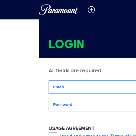
LOGIN
All fields are required.
Your email address
Password
USAGE AGREEMENT