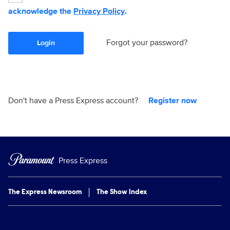
acknowledge the
Privacy Policy
.
Forgot your password?
Login
Don't have a Press Express account?
Register now
Press Express
The Express Newsroom
The Show Index