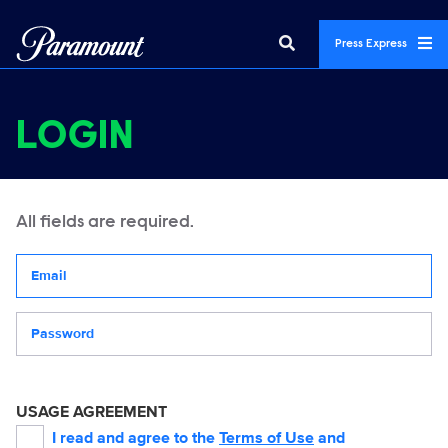
Press Express
LOGIN
All fields are required.
Your email address
Password
USAGE AGREEMENT
I read and agree to the
Terms of Use
and