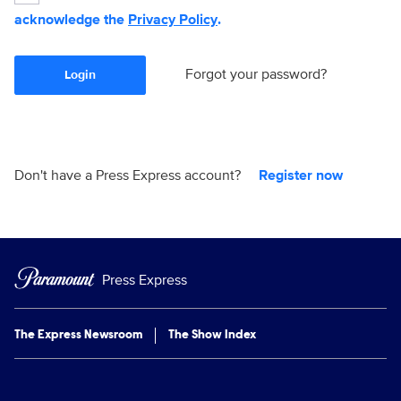
acknowledge the
Privacy Policy
.
Forgot your password?
Login
Don't have a Press Express account?
Register now
Press Express
The Express Newsroom
The Show Index