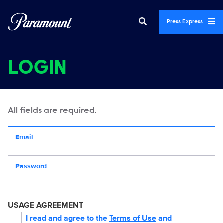
Press Express
LOGIN
All fields are required.
Your email address
Password
USAGE AGREEMENT
I read and agree to the
Terms of Use
and