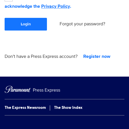
acknowledge the
Privacy Policy
.
Forgot your password?
Login
Don't have a Press Express account?
Register now
Press Express
The Express Newsroom
The Show Index