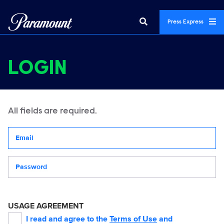
Press Express
LOGIN
All fields are required.
Your email address
Password
USAGE AGREEMENT
I read and agree to the
Terms of Use
and