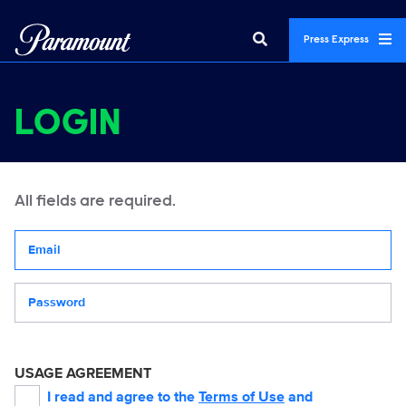
Press Express
LOGIN
All fields are required.
Your email address
Password
USAGE AGREEMENT
I read and agree to the
Terms of Use
and