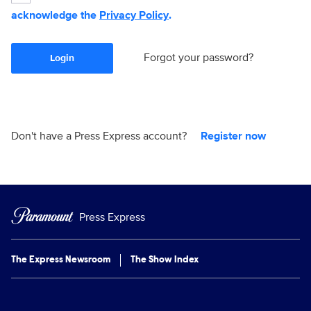
acknowledge the
Privacy Policy
.
Forgot your password?
Login
Don't have a Press Express account?
Register now
Press Express
The Express Newsroom
The Show Index