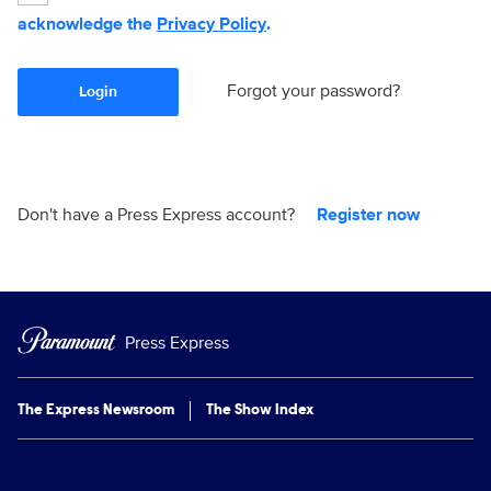
acknowledge the
Privacy Policy
.
Forgot your password?
Login
Don't have a Press Express account?
Register now
Press Express
The Express Newsroom
The Show Index