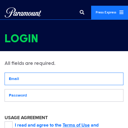
Press Express
LOGIN
All fields are required.
Your email address
Password
USAGE AGREEMENT
I read and agree to the
Terms of Use
and