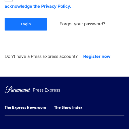
acknowledge the
Privacy Policy
.
Forgot your password?
Login
Don't have a Press Express account?
Register now
Press Express
The Express Newsroom
The Show Index