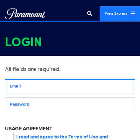
Press Express
LOGIN
All fields are required.
Your email address
Password
USAGE AGREEMENT
I read and agree to the
Terms of Use
and