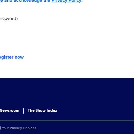
se
and acknowledge the
Privacy Policy
.
password?
egister now
 Newsroom
The Show Index
Your Privacy Choices