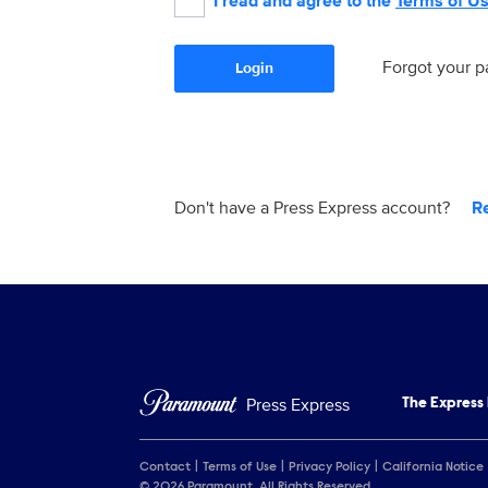
I read and agree to the
Terms of U
Forgot your 
Login
Don't have a Press Express account?
R
Press Express
The Express
Contact
Terms of Use
Privacy Policy
California Notice
© 2026 Paramount. All Rights Reserved