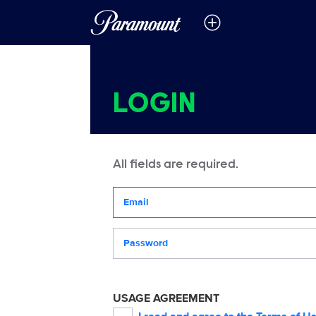
LOGIN
All fields are required.
Your email address
Password
USAGE AGREEMENT