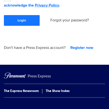
acknowledge the
Privacy Policy
.
Forgot your password?
Login
Don't have a Press Express account?
Register now
Press Express
The Express Newsroom
The Show Index