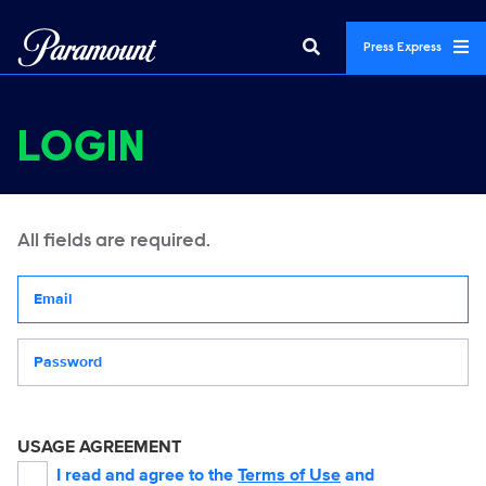
Press Express
LOGIN
All fields are required.
Your email address
Password
USAGE AGREEMENT
I read and agree to the
Terms of Use
and