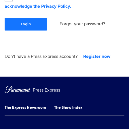
acknowledge the
Privacy Policy
.
Forgot your password?
Login
Don't have a Press Express account?
Register now
Press Express
The Express Newsroom
The Show Index