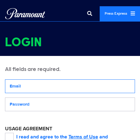
Press Express
LOGIN
All fields are required.
Your email address
Password
USAGE AGREEMENT
I read and agree to the
Terms of Use
and