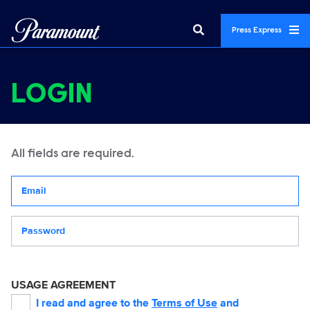
Press Express
LOGIN
All fields are required.
Your email address
Password
USAGE AGREEMENT
I read and agree to the
Terms of Use
and