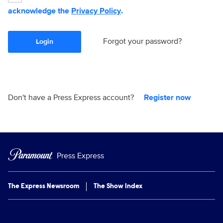
acknowledge the
Privacy Policy
.
Forgot your password?
Login
Don't have a Press Express account?
Register now
Press Express
The Express Newsroom
The Show Index