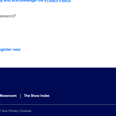
se
and acknowledge the
Privacy Policy
.
password?
egister now
 Newsroom
The Show Index
Your Privacy Choices