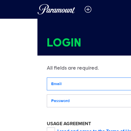
LOGIN
All fields are required.
Your email address
Password
USAGE AGREEMENT