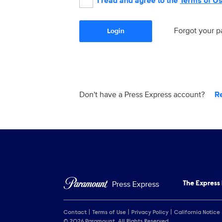
I read and agree to the
Terms of U
Forgot your 
Login
Don't have a Press Express account?
R
Press Express
The Express
Contact
Terms of Use
Privacy Policy
California Notice
© 2026 Paramount. All Rights Reserved