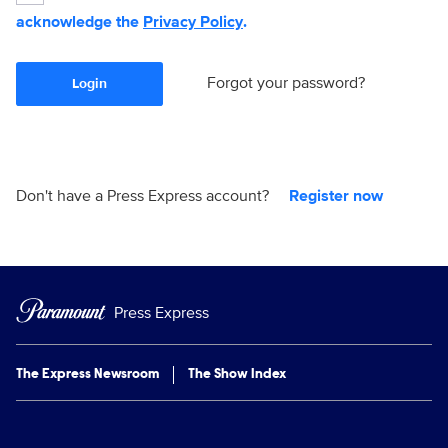
acknowledge the
Privacy Policy
.
Forgot your password?
Login
Don't have a Press Express account?
Register now
Press Express
The Express Newsroom
The Show Index