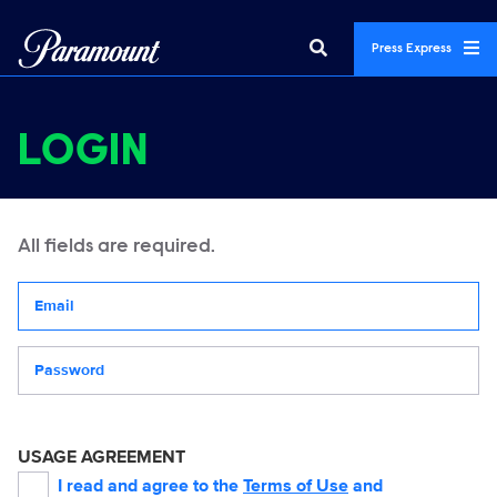
Press Express
LOGIN
All fields are required.
Your email address
Password
USAGE AGREEMENT
I read and agree to the
Terms of Use
and