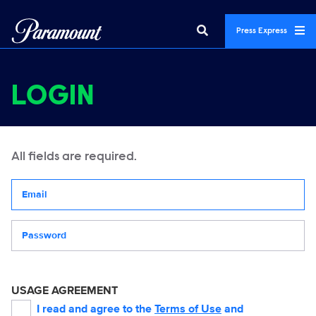
Press Express
LOGIN
All fields are required.
Your email address
Password
USAGE AGREEMENT
I read and agree to the
Terms of Use
and