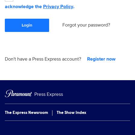
acknowledge the
Privacy Policy
.
Forgot your password?
Login
Don't have a Press Express account?
Register now
Press Express
The Express Newsroom
The Show Index