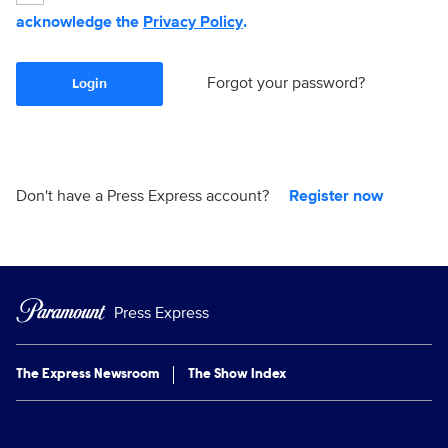
acknowledge the
Privacy Policy
.
Forgot your password?
Login
Don't have a Press Express account?
Register now
Press Express
The Express Newsroom
The Show Index