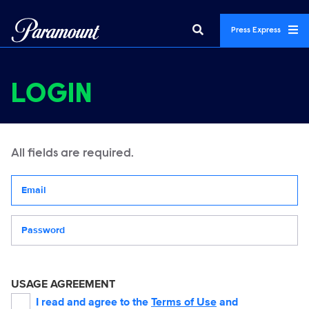
Press Express
LOGIN
All fields are required.
Your email address
Password
USAGE AGREEMENT
I read and agree to the
Terms of Use
and