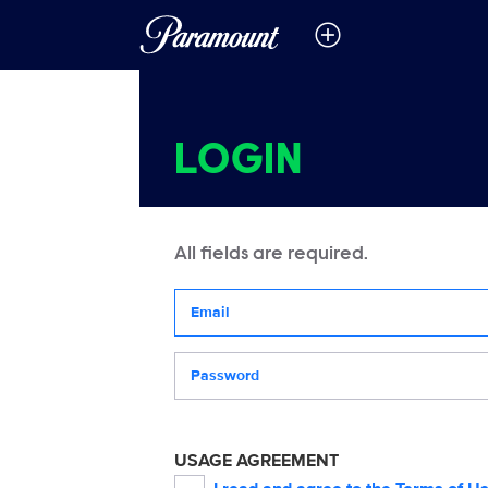
LOGIN
All fields are required.
Your email address
Password
USAGE AGREEMENT