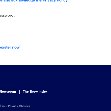
se
and acknowledge the
Privacy Policy
.
password?
egister now
 Newsroom
The Show Index
Your Privacy Choices