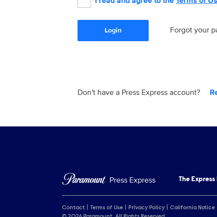
I read and agree to the
Terms of U
Forgot your 
Login
Don't have a Press Express account?
R
Press Express
The Express
Contact
Terms of Use
Privacy Policy
California Notice
© 2026 Paramount. All Rights Reserved