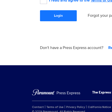
I read and agree to the
Terms of U
Forgot your 
Login
Don't have a Press Express account?
R
Press Express
The Express
Contact
Terms of Use
Privacy Policy
California Notice
© 2026 Paramount. All Rights Reserved