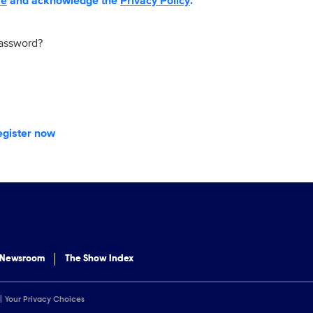
se
and acknowledge the
Privacy Policy
.
password?
egister now
 Newsroom
The Show Index
Your Privacy Choices