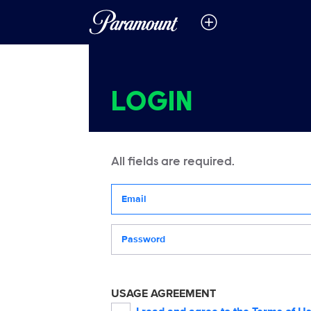
LOGIN
All fields are required.
Your email address
Password
USAGE AGREEMENT