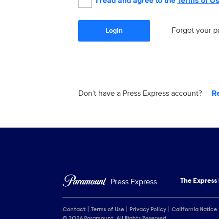
I read and agree to the
Terms of U
Forgot your 
Login
Don't have a Press Express account?
R
Press Express
The Express
Contact
Terms of Use
Privacy Policy
California Notice
© 2026 Paramount. All Rights Reserved