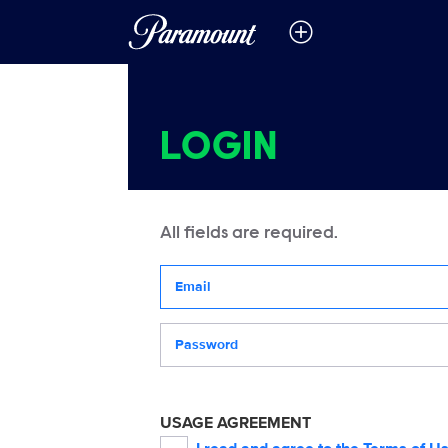
LOGIN
All fields are required.
Your email address
Password
USAGE AGREEMENT