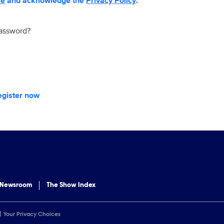
se
and acknowledge the
Privacy Policy
.
password?
egister now
 Newsroom
The Show Index
Your Privacy Choices