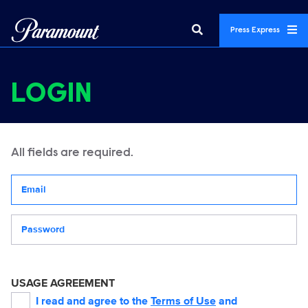
Press Express
LOGIN
All fields are required.
Your email address
Password
USAGE AGREEMENT
I read and agree to the
Terms of Use
and