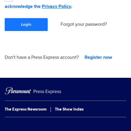
acknowledge the
Privacy Policy
.
Forgot your password?
Login
Don't have a Press Express account?
Register now
Press Express
The Express Newsroom
The Show Index