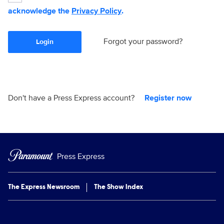
acknowledge the
Privacy Policy
.
Forgot your password?
Login
Don't have a Press Express account?
Register now
Press Express
The Express Newsroom
The Show Index