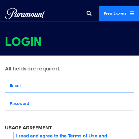
Press Express
LOGIN
All fields are required.
Your email address
Password
USAGE AGREEMENT
I read and agree to the
Terms of Use
and