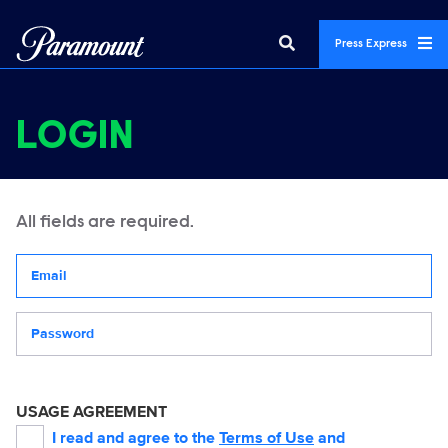
Press Express
LOGIN
All fields are required.
Your email address
Password
USAGE AGREEMENT
I read and agree to the
Terms of Use
and