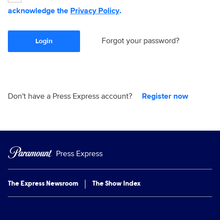
acknowledge the
Privacy Policy
.
Forgot your password?
Login
Don't have a Press Express account?
Register now
Press Express
The Express Newsroom
The Show Index