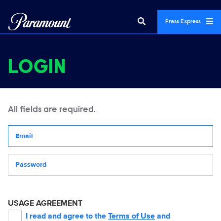
Press Express
LOGIN
All fields are required.
Your email address
Password
USAGE AGREEMENT
I read and agree to the
Terms of Use
and