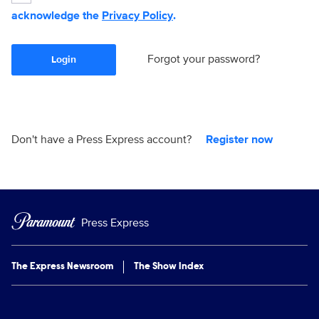
acknowledge the
Privacy Policy
.
Forgot your password?
Login
Don't have a Press Express account?
Register now
Press Express
The Express Newsroom
The Show Index