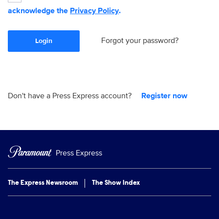
acknowledge the
Privacy Policy
.
Forgot your password?
Login
Don't have a Press Express account?
Register now
Press Express
The Express Newsroom
The Show Index