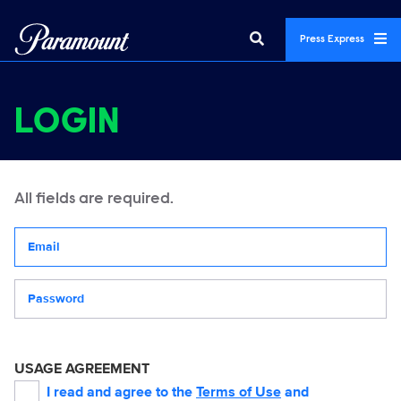
Press Express
LOGIN
All fields are required.
Your email address
Password
USAGE AGREEMENT
I read and agree to the
Terms of Use
and