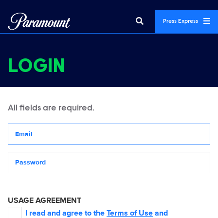
Press Express
LOGIN
All fields are required.
Your email address
Password
USAGE AGREEMENT
I read and agree to the
Terms of Use
and