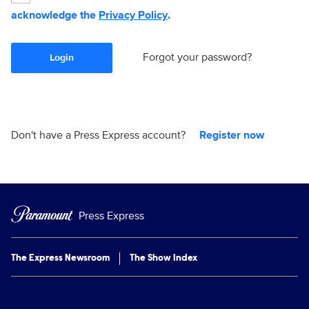
acknowledge the
Privacy Policy
.
Forgot your password?
Login
Don't have a Press Express account?
Register now
Press Express
The Express Newsroom
The Show Index